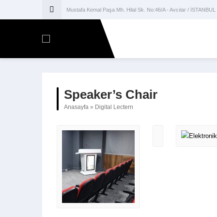
Mustafa Kemal Paşa Mh. Hilal Sk. No:46/A - Avcılar / İSTANBUL
Speaker’s Chair
Anasayfa
»
Digital Lectern