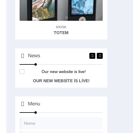
KIOSK
TOTEM
News
OUR NEW WEBSITE IS LIVE!
Menu
Home