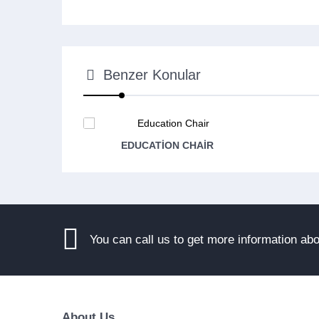
Benzer Konular
EDUCATION CHAIR
You can call us to get more information ab
About Us