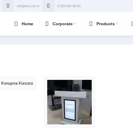
info@eio.com.tr
0 532 693 98 63
Home
Corporate
Products