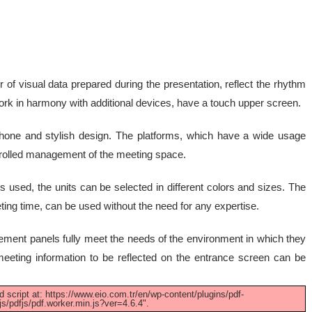
 of visual data prepared during the presentation, reflect the rhythm
 work in harmony with additional devices, have a touch upper screen.
phone and stylish design. The platforms, which have a wide usage
trolled management of the meeting space.
s used, the units can be selected in different colors and sizes. The
ting time, can be used without the need for any expertise.
ent panels fully meet the needs of the environment in which they
eeting information to be reflected on the entrance screen can be
d script at: https://www.eio.com.tr/en/wp-content/plugins/pdf-
s/pdfjs/pdf.worker.min.js?ver=4.6.4".