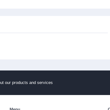
out our products and services
Menu
C