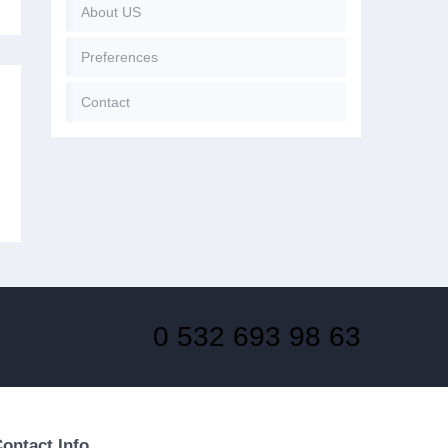
About US
Preferences
Contact
0 532 693 98 63
ontact Info