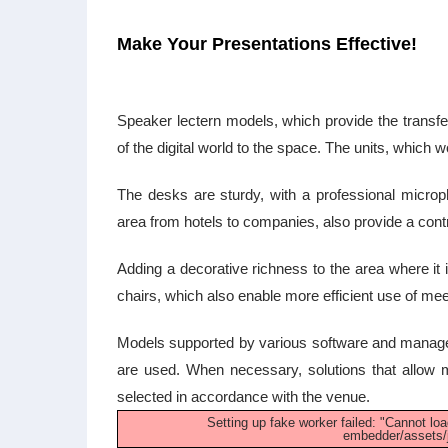
Make Your Presentations Effective!
Speaker lectern models, which provide the transfer
of the digital world to the space. The units, which
The desks are sturdy, with a professional micro
area from hotels to companies, also provide a con
Adding a decorative richness to the area where it i
chairs, which also enable more efficient use of mee
Models supported by various software and managem
are used. When necessary, solutions that allow m
selected in accordance with the venue.
Setting up fake worker failed: "Cannot loa
embedder/assets/j